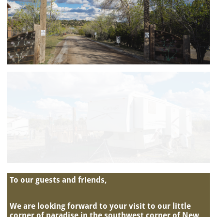
To our guests and friends,
We are looking forward to your visit to our little
corner of paradise in the southwest corner of New