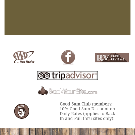
Good Sam Club members:
10% Good Sam Discount on
Daily Rates (applies to Back-
In and Pull-thru sites only)!