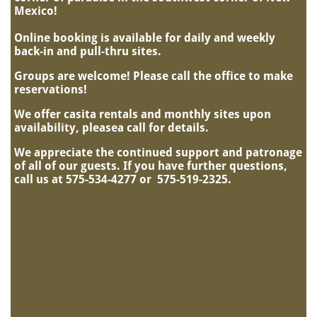
Mexico!
Online booking is available for daily and weekly
back-in and pull-thru sites.
Groups are welcome! Please call the office to make
reservations!
We offer casita rentals and monthly sites upon
availability, pleasea call for details.
We appreciate the continued support and patronage
of all of our guests.
If you have further questions,
call us at 575-534-4277 or 575-519-2325.