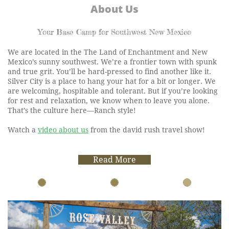
About Us
Your Base Camp for Southwest New Mexico
We are located in the The Land of Enchantment and New
Mexico’s sunny southwest. We’re a frontier town with spunk
and true grit. You’ll be hard-pressed to find another like it.
Silver City is a place to hang your hat for a bit or longer. We
are welcoming, hospitable and tolerant. But if you’re looking
for rest and relaxation, we know when to leave you alone.
That’s the culture here—Ranch style!
Watch a
video about us
from the david rush travel show!
Read More