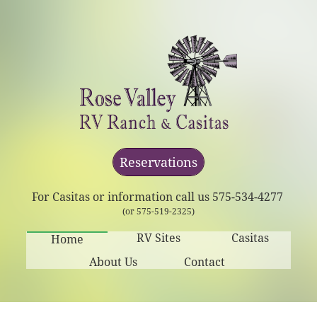
Reservations
For Casitas or information call us 575-534-4277
(or 575-519-2325)
RV Sites
Casitas
Home
About Us
Contact